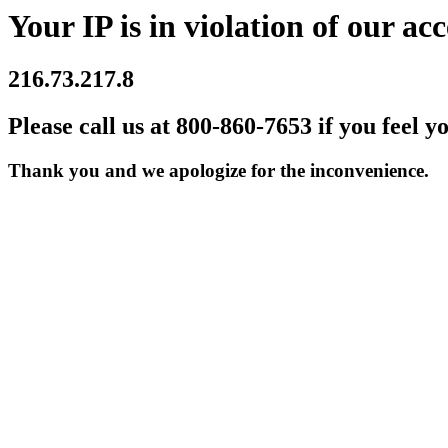
Your IP is in violation of our acc
216.73.217.8
Please call us at 800-860-7653 if you feel y
Thank you and we apologize for the inconvenience.