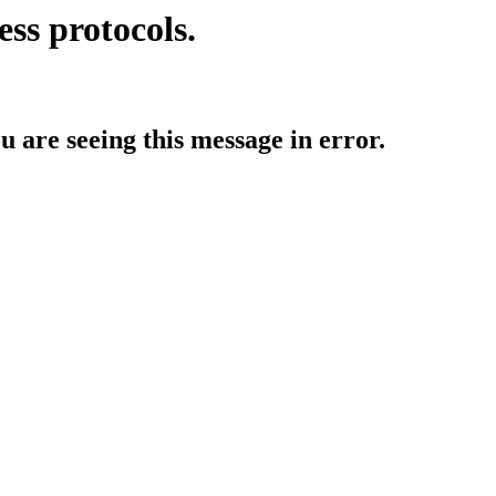
ess protocols.
ou are seeing this message in error.