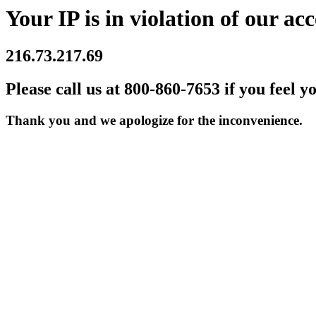
Your IP is in violation of our acc
216.73.217.69
Please call us at 800-860-7653 if you feel y
Thank you and we apologize for the inconvenience.