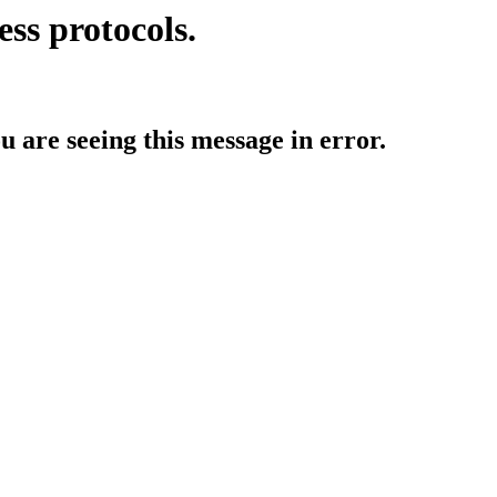
ess protocols.
ou are seeing this message in error.