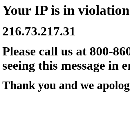
Your IP is in violation
216.73.217.31
Please call us at 800-86
seeing this message in e
Thank you and we apologi