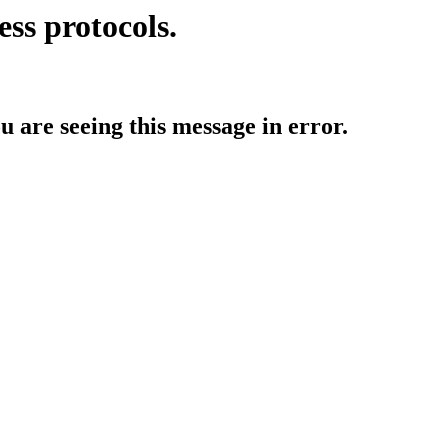
ess protocols.
ou are seeing this message in error.