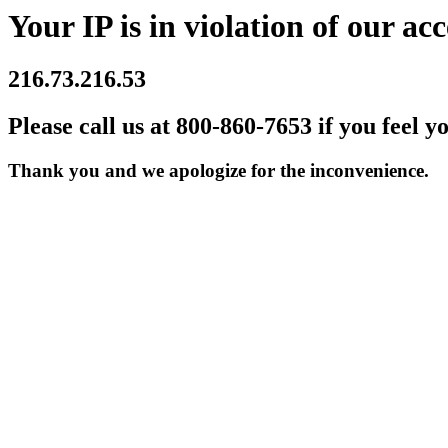
Your IP is in violation of our acc
216.73.216.53
Please call us at 800-860-7653 if you feel y
Thank you and we apologize for the inconvenience.