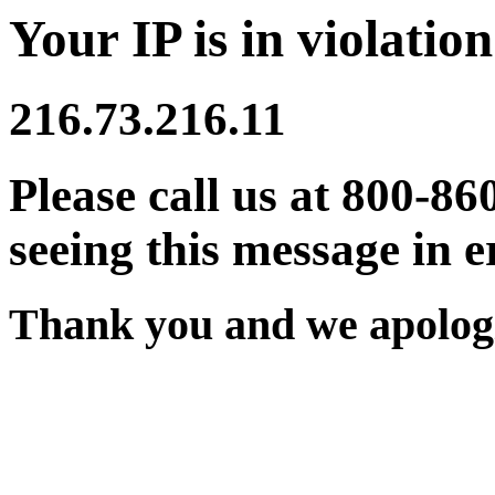
Your IP is in violation
216.73.216.11
Please call us at 800-86
seeing this message in e
Thank you and we apologi