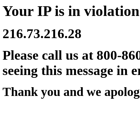
Your IP is in violation
216.73.216.28
Please call us at 800-86
seeing this message in e
Thank you and we apologi