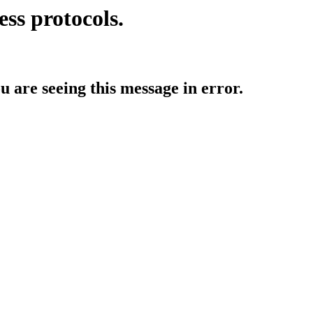
ess protocols.
ou are seeing this message in error.