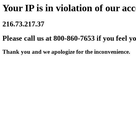
Your IP is in violation of our acc
216.73.217.37
Please call us at 800-860-7653 if you feel y
Thank you and we apologize for the inconvenience.