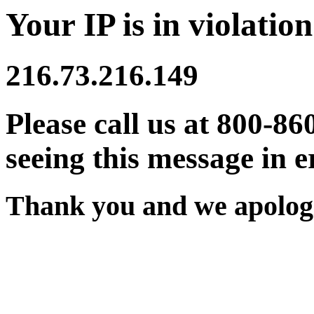
Your IP is in violation
216.73.216.149
Please call us at 800-86
seeing this message in e
Thank you and we apologi