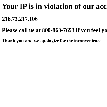
Your IP is in violation of our acc
216.73.217.106
Please call us at 800-860-7653 if you feel y
Thank you and we apologize for the inconvenience.