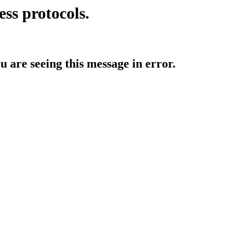
ess protocols.
ou are seeing this message in error.