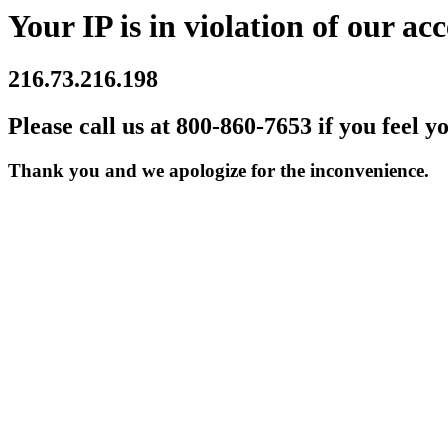
Your IP is in violation of our acc
216.73.216.198
Please call us at 800-860-7653 if you feel y
Thank you and we apologize for the inconvenience.