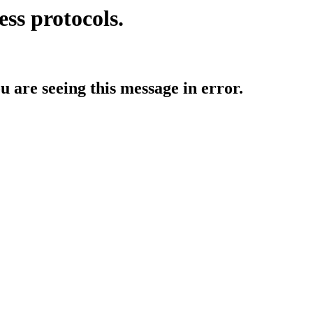
ess protocols.
ou are seeing this message in error.