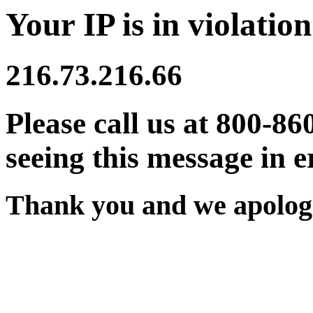
Your IP is in violation
216.73.216.66
Please call us at 800-86
seeing this message in e
Thank you and we apologi