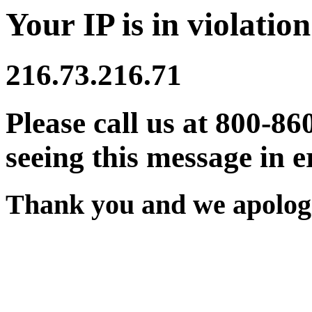
Your IP is in violation
216.73.216.71
Please call us at 800-86
seeing this message in e
Thank you and we apologi