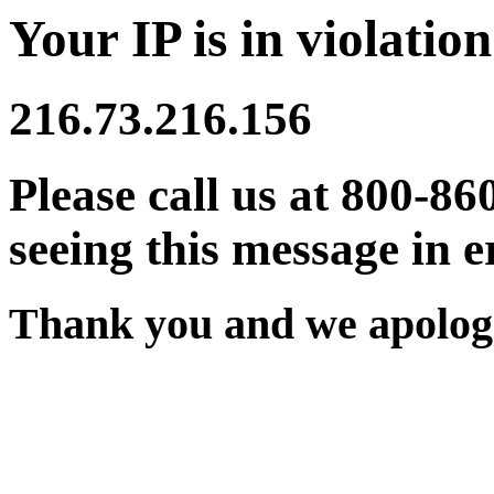
Your IP is in violation
216.73.216.156
Please call us at 800-86
seeing this message in e
Thank you and we apologi