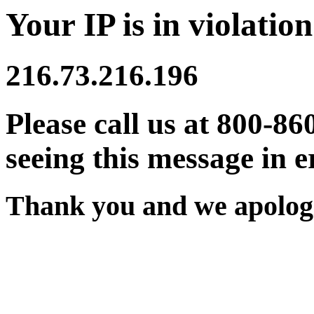
Your IP is in violation
216.73.216.196
Please call us at 800-86
seeing this message in e
Thank you and we apologi