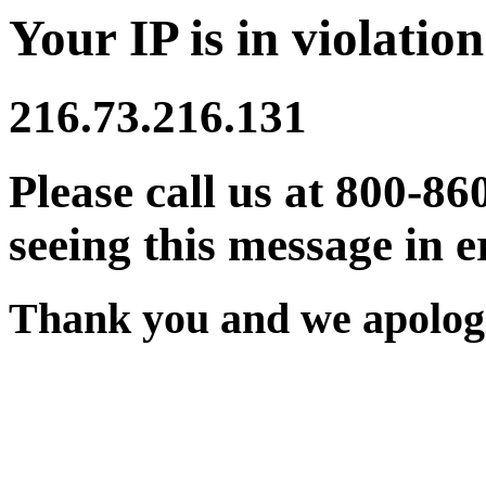
Your IP is in violation
216.73.216.131
Please call us at 800-86
seeing this message in e
Thank you and we apologi