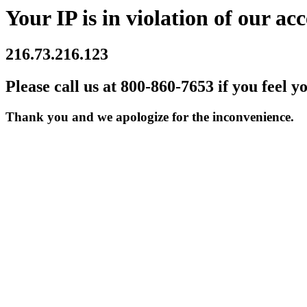
Your IP is in violation of our acc
216.73.216.123
Please call us at 800-860-7653 if you feel y
Thank you and we apologize for the inconvenience.