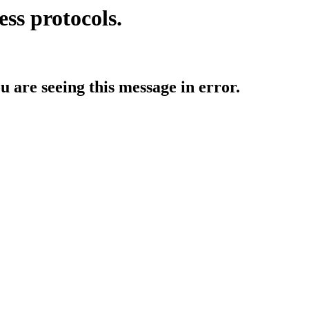
ess protocols.
ou are seeing this message in error.