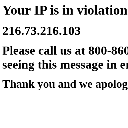
Your IP is in violation
216.73.216.103
Please call us at 800-86
seeing this message in e
Thank you and we apologi