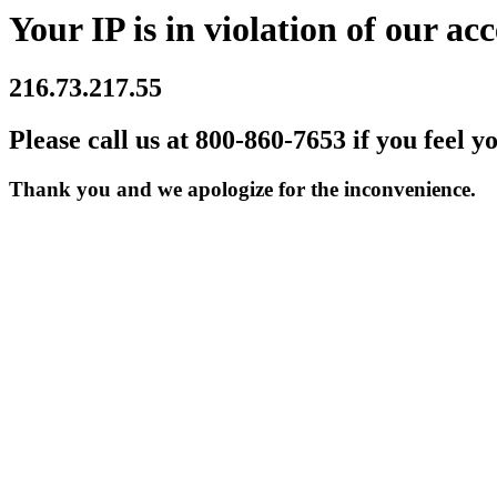
Your IP is in violation of our acc
216.73.217.55
Please call us at 800-860-7653 if you feel y
Thank you and we apologize for the inconvenience.