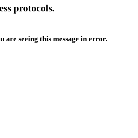
ess protocols.
ou are seeing this message in error.