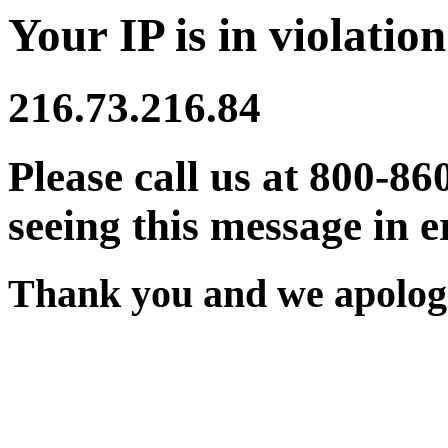
Your IP is in violation
216.73.216.84
Please call us at 800-86
seeing this message in e
Thank you and we apologi