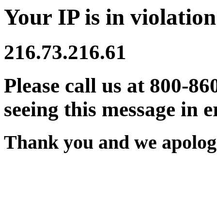
Your IP is in violation
216.73.216.61
Please call us at 800-86
seeing this message in e
Thank you and we apologi