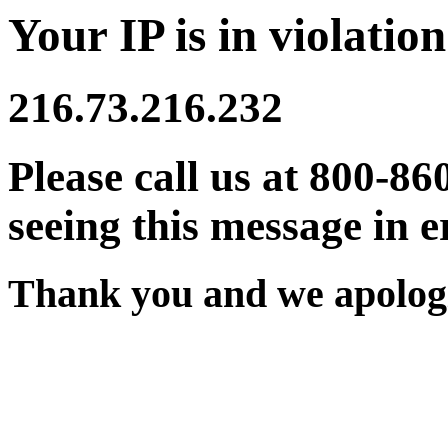
Your IP is in violation
216.73.216.232
Please call us at 800-86
seeing this message in e
Thank you and we apologi