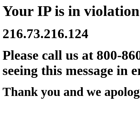
Your IP is in violation
216.73.216.124
Please call us at 800-86
seeing this message in e
Thank you and we apologi