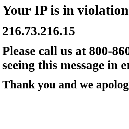
Your IP is in violation
216.73.216.15
Please call us at 800-86
seeing this message in e
Thank you and we apologi