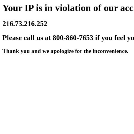
Your IP is in violation of our acc
216.73.216.252
Please call us at 800-860-7653 if you feel y
Thank you and we apologize for the inconvenience.