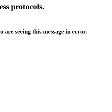
ess protocols.
ou are seeing this message in error.