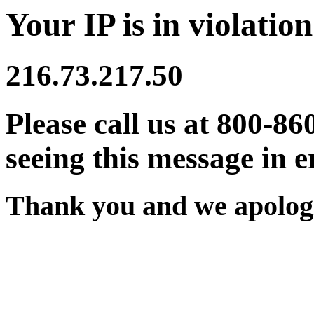
Your IP is in violation
216.73.217.50
Please call us at 800-86
seeing this message in e
Thank you and we apologi