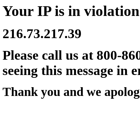
Your IP is in violation
216.73.217.39
Please call us at 800-86
seeing this message in e
Thank you and we apologi