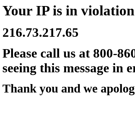
Your IP is in violation
216.73.217.65
Please call us at 800-86
seeing this message in e
Thank you and we apologi