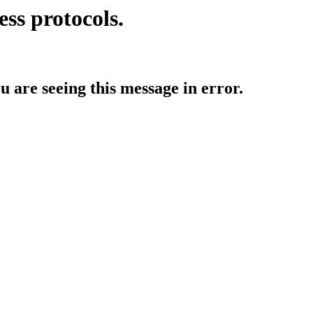
ess protocols.
ou are seeing this message in error.