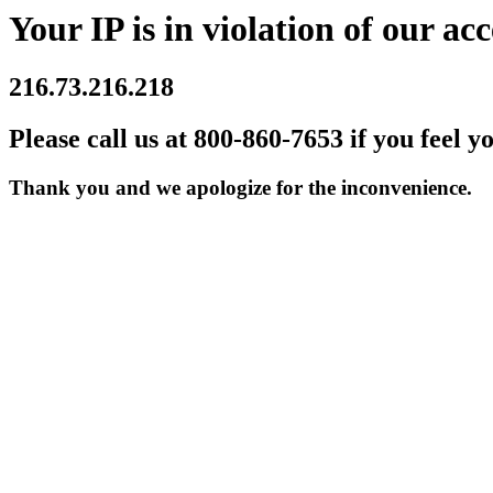
Your IP is in violation of our acc
216.73.216.218
Please call us at 800-860-7653 if you feel y
Thank you and we apologize for the inconvenience.