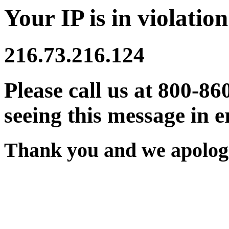
Your IP is in violation
216.73.216.124
Please call us at 800-86
seeing this message in e
Thank you and we apologi