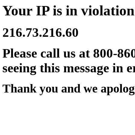
Your IP is in violation
216.73.216.60
Please call us at 800-86
seeing this message in e
Thank you and we apologi