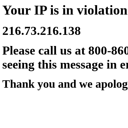
Your IP is in violation
216.73.216.138
Please call us at 800-86
seeing this message in e
Thank you and we apologi