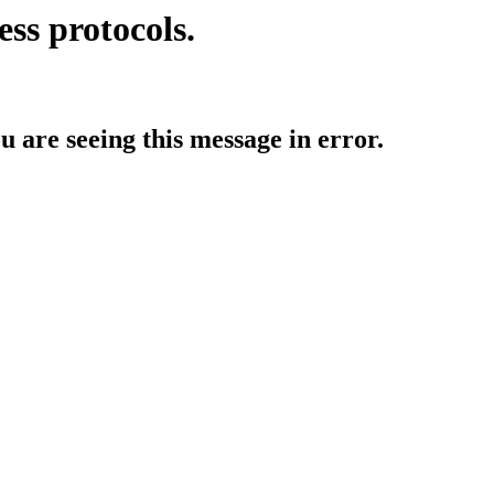
ess protocols.
ou are seeing this message in error.