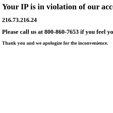
Your IP is in violation of our acc
216.73.216.24
Please call us at 800-860-7653 if you feel y
Thank you and we apologize for the inconvenience.