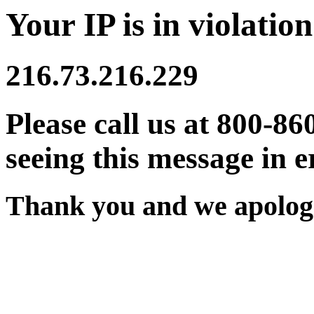
Your IP is in violation
216.73.216.229
Please call us at 800-86
seeing this message in e
Thank you and we apologi