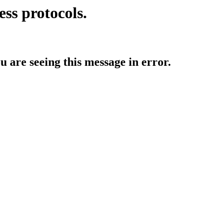
ess protocols.
ou are seeing this message in error.