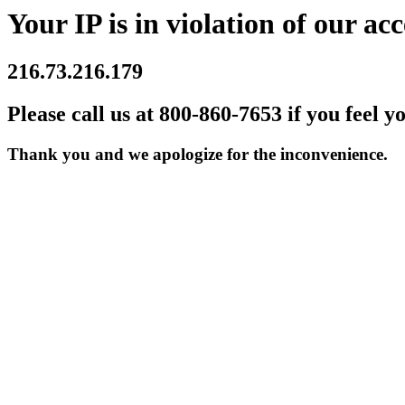
Your IP is in violation of our acc
216.73.216.179
Please call us at 800-860-7653 if you feel y
Thank you and we apologize for the inconvenience.