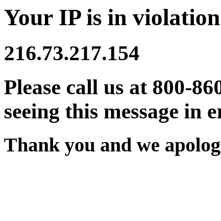
Your IP is in violation
216.73.217.154
Please call us at 800-86
seeing this message in e
Thank you and we apologi