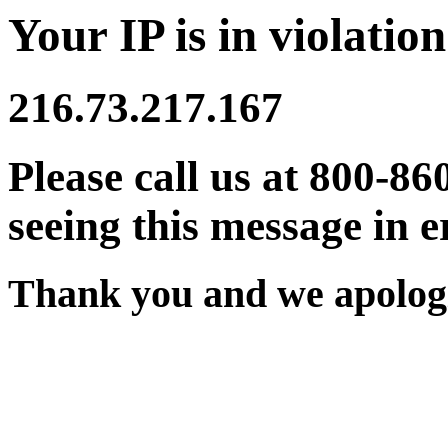
Your IP is in violation
216.73.217.167
Please call us at 800-86
seeing this message in e
Thank you and we apologi