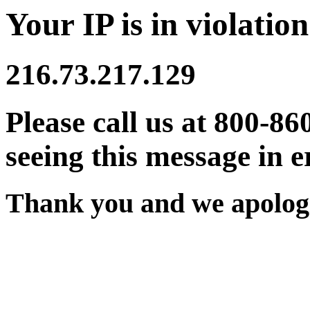
Your IP is in violation
216.73.217.129
Please call us at 800-86
seeing this message in e
Thank you and we apologi