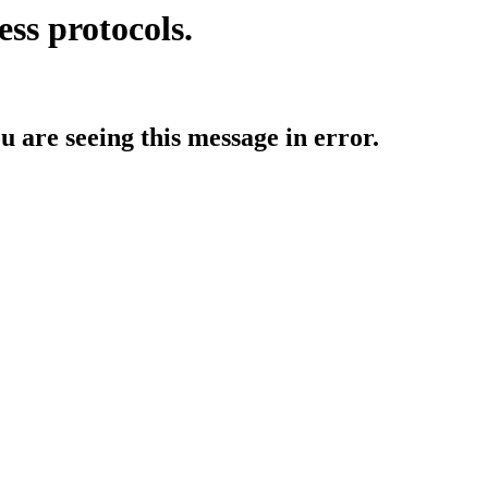
ess protocols.
ou are seeing this message in error.