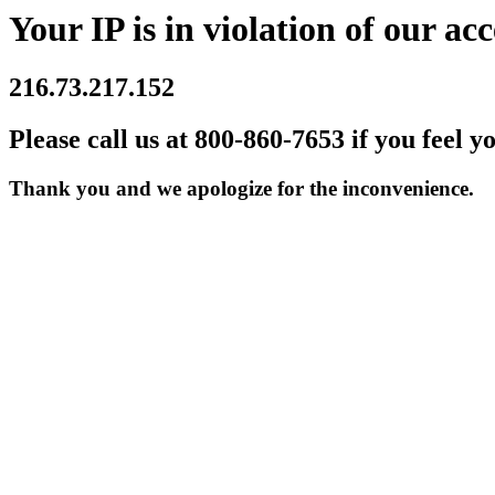
Your IP is in violation of our acc
216.73.217.152
Please call us at 800-860-7653 if you feel y
Thank you and we apologize for the inconvenience.