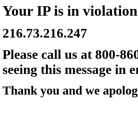
Your IP is in violation
216.73.216.247
Please call us at 800-86
seeing this message in e
Thank you and we apologi