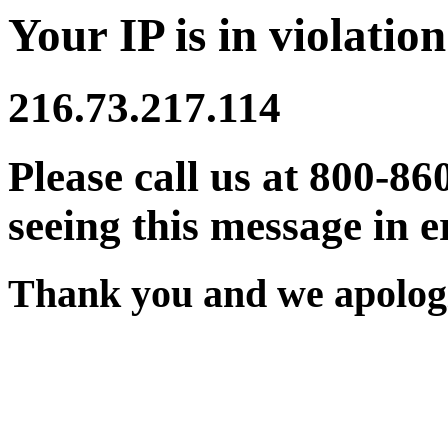
Your IP is in violation
216.73.217.114
Please call us at 800-86
seeing this message in e
Thank you and we apologi