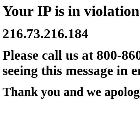
Your IP is in violation
216.73.216.184
Please call us at 800-86
seeing this message in e
Thank you and we apologi