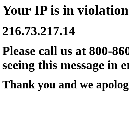
Your IP is in violation
216.73.217.14
Please call us at 800-86
seeing this message in e
Thank you and we apologi