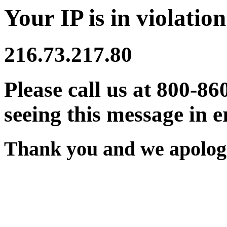
Your IP is in violation
216.73.217.80
Please call us at 800-86
seeing this message in e
Thank you and we apologi