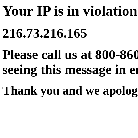
Your IP is in violation
216.73.216.165
Please call us at 800-86
seeing this message in e
Thank you and we apologi