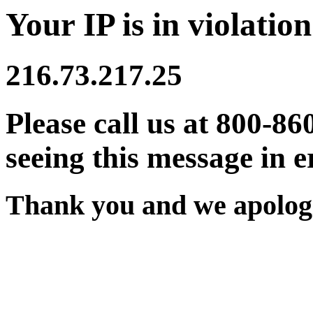
Your IP is in violation
216.73.217.25
Please call us at 800-86
seeing this message in e
Thank you and we apologi