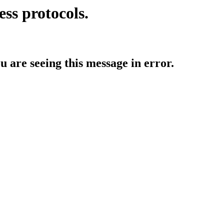
ess protocols.
ou are seeing this message in error.