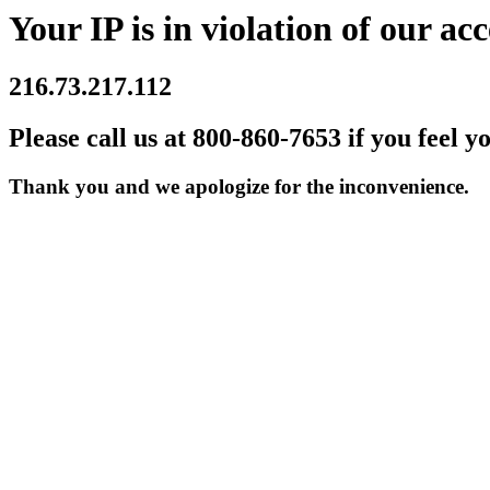
Your IP is in violation of our acc
216.73.217.112
Please call us at 800-860-7653 if you feel y
Thank you and we apologize for the inconvenience.