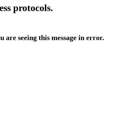
ess protocols.
ou are seeing this message in error.