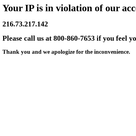
Your IP is in violation of our acc
216.73.217.142
Please call us at 800-860-7653 if you feel y
Thank you and we apologize for the inconvenience.