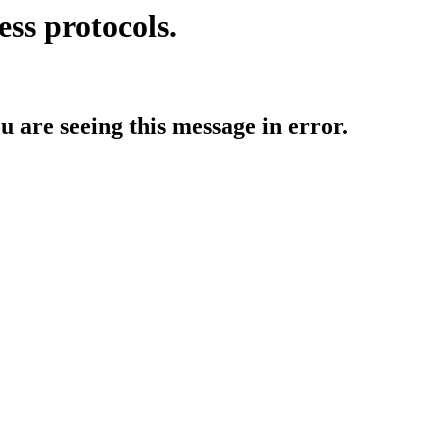
ess protocols.
ou are seeing this message in error.