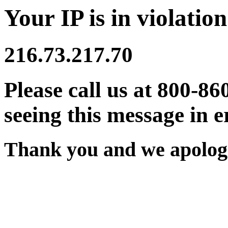
Your IP is in violation
216.73.217.70
Please call us at 800-86
seeing this message in e
Thank you and we apologi