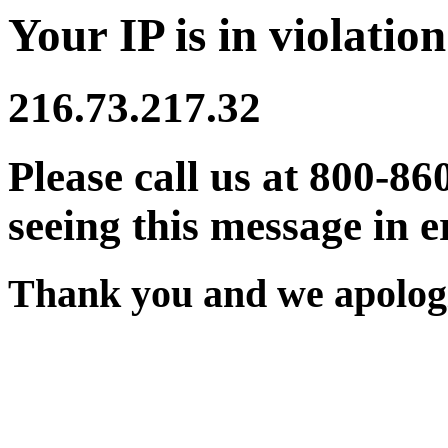
Your IP is in violation
216.73.217.32
Please call us at 800-86
seeing this message in e
Thank you and we apologi